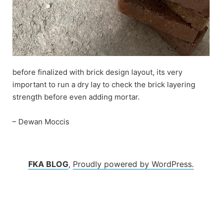
before finalized with brick design layout, its very
important to run a dry lay to check the brick layering
strength before even adding mortar.
– Dewan Moccis
FKA BLOG
,
Proudly powered by WordPress.