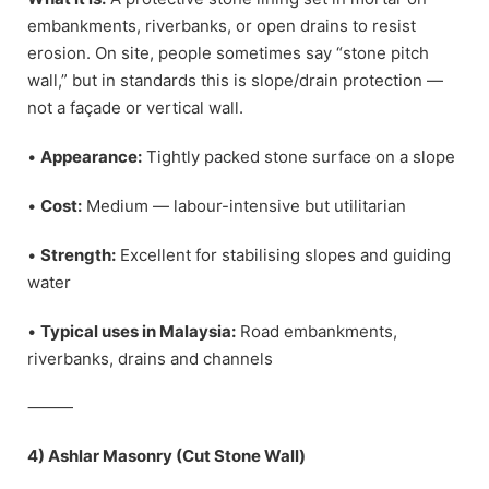
embankments, riverbanks, or open drains to resist
erosion. On site, people sometimes say “stone pitch
wall,” but in standards this is slope/drain protection —
not a façade or vertical wall.
•
Appearance:
Tightly packed stone surface on a slope
•
Cost:
Medium — labour-intensive but utilitarian
•
Strength:
Excellent for stabilising slopes and guiding
water
•
Typical uses in Malaysia:
Road embankments,
riverbanks, drains and channels
⸻
4) Ashlar Masonry (Cut Stone Wall)