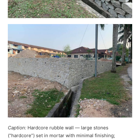
Caption:
Hardcore rubble wall — large stones
(“hardcore”) set in mortar with minimal finishing;