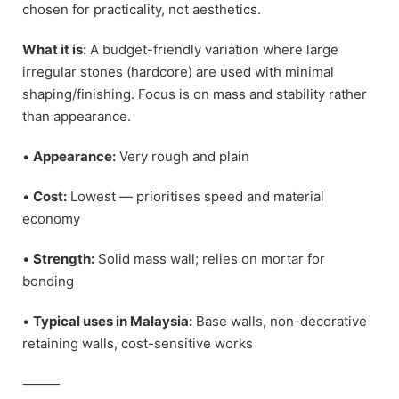
chosen for practicality, not aesthetics.
What it is:
A budget-friendly variation where large
irregular stones (hardcore) are used with minimal
shaping/finishing. Focus is on mass and stability rather
than appearance.
•
Appearance:
Very rough and plain
•
Cost:
Lowest — prioritises speed and material
economy
•
Strength:
Solid mass wall; relies on mortar for
bonding
•
Typical uses in Malaysia:
Base walls, non-decorative
retaining walls, cost-sensitive works
⸻