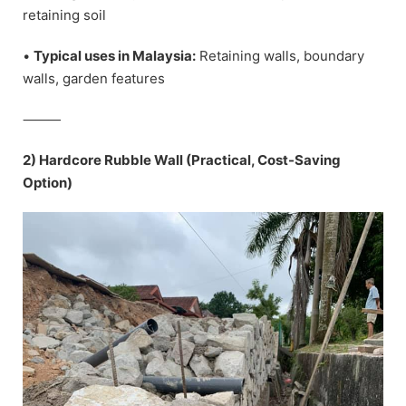
retaining soil
•
Typical uses in Malaysia:
Retaining walls, boundary
walls, garden features
⸻
2) Hardcore Rubble Wall (Practical, Cost-Saving
Option)