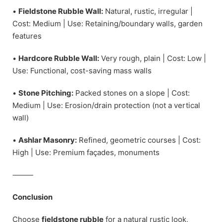
•
Fieldstone Rubble Wall:
Natural, rustic, irregular |
Cost: Medium | Use: Retaining/boundary walls, garden
features
•
Hardcore Rubble Wall:
Very rough, plain | Cost: Low |
Use: Functional, cost-saving mass walls
•
Stone Pitching:
Packed stones on a slope | Cost:
Medium | Use: Erosion/drain protection (not a vertical
wall)
•
Ashlar Masonry:
Refined, geometric courses | Cost:
High | Use: Premium façades, monuments
⸻
Conclusion
Choose
fieldstone rubble
for a natural rustic look,