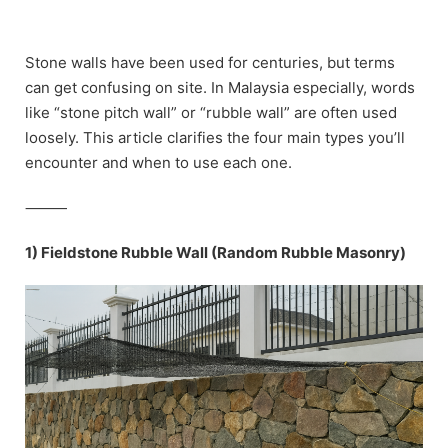
Skip
to
content
Stone walls have been used for centuries, but terms
can get confusing on site. In Malaysia especially, words
like “stone pitch wall” or “rubble wall” are often used
loosely. This article clarifies the four main types you’ll
encounter and when to use each one.
⸻
1) Fieldstone Rubble Wall (Random Rubble Masonry)