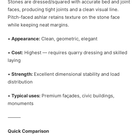
Stones are dressed/squared with accurate bed and joint
faces, producing tight joints and a clean visual line.
Pitch-faced ashlar retains texture on the stone face
while keeping neat margins.
•
Appearance:
Clean, geometric, elegant
•
Cost:
Highest — requires quarry dressing and skilled
laying
•
Strength:
Excellent dimensional stability and load
distribution
•
Typical uses:
Premium façades, civic buildings,
monuments
⸻
Quick Comparison