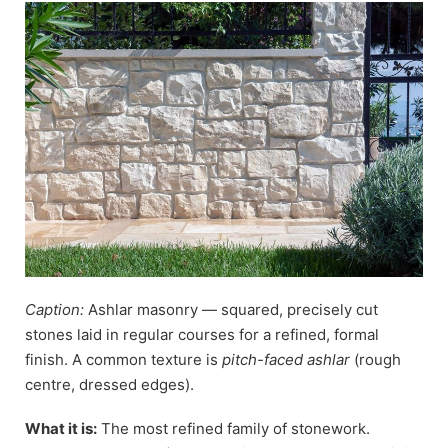
Caption:
Ashlar masonry — squared, precisely cut
stones laid in regular courses for a refined, formal
finish. A common texture is
pitch-faced ashlar
(rough
centre, dressed edges).
What it is:
The most refined family of stonework.