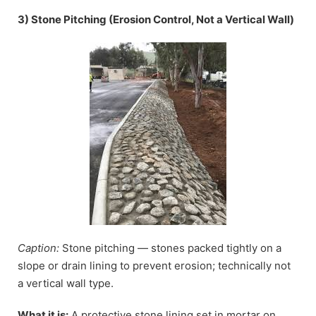
3) Stone Pitching (Erosion Control, Not a Vertical Wall)
Caption:
Stone pitching — stones packed tightly on a
slope or drain lining to prevent erosion; technically not
a vertical wall type.
What it is:
A protective stone lining set in mortar on