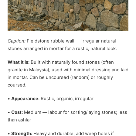
Caption:
Fieldstone rubble wall — irregular natural
stones arranged in mortar for a rustic, natural look.
What it is:
Built with naturally found stones (often
granite in Malaysia), used with minimal dressing and laid
in mortar. Can be uncoursed (random) or roughly
coursed.
•
Appearance:
Rustic, organic, irregular
•
Cost:
Medium — labour for sorting/laying stones; less
than ashlar
•
Strength:
Heavy and durable; add weep holes if