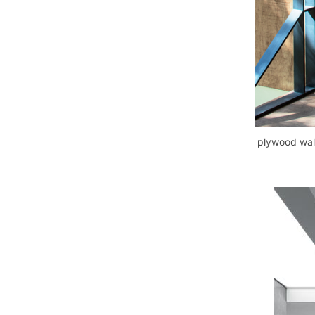
plywood wall