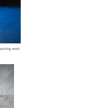
 hacking work