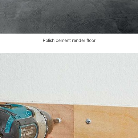
Polish cement render floor