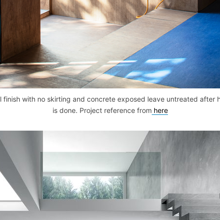
 finish with no skirting and concrete exposed leave untreated after
is done. Project reference from
here