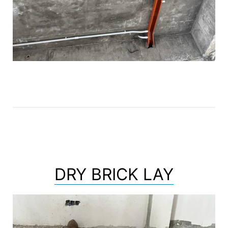
DRY BRICK LAY