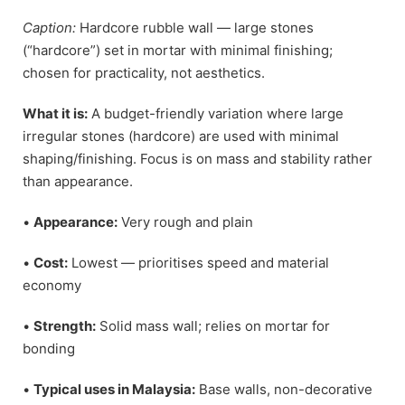
Caption:
Hardcore rubble wall — large stones
(“hardcore”) set in mortar with minimal finishing;
chosen for practicality, not aesthetics.
What it is:
A budget-friendly variation where large
irregular stones (hardcore) are used with minimal
shaping/finishing. Focus is on mass and stability rather
than appearance.
•
Appearance:
Very rough and plain
•
Cost:
Lowest — prioritises speed and material
economy
•
Strength:
Solid mass wall; relies on mortar for
bonding
•
Typical uses in Malaysia:
Base walls, non-decorative