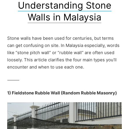
Understanding Stone
Walls in Malaysia
Stone walls have been used for centuries, but terms
can get confusing on site. In Malaysia especially, words
like “stone pitch wall” or “rubble wall” are often used
loosely. This article clarifies the four main types you’ll
encounter and when to use each one.
⸻
1) Fieldstone Rubble Wall (Random Rubble Masonry)