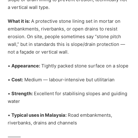
a vertical wall type.
What it is:
A protective stone lining set in mortar on
embankments, riverbanks, or open drains to resist
erosion. On site, people sometimes say “stone pitch
wall,” but in standards this is slope/drain protection —
not a façade or vertical wall.
•
Appearance:
Tightly packed stone surface on a slope
•
Cost:
Medium — labour-intensive but utilitarian
•
Strength:
Excellent for stabilising slopes and guiding
water
•
Typical uses in Malaysia:
Road embankments,
riverbanks, drains and channels
⸻