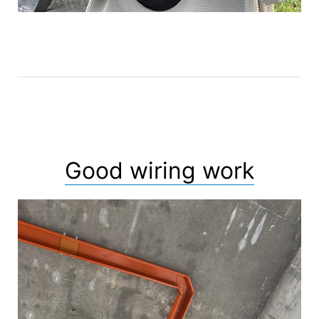
Good wiring work