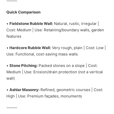
⸻
Quick Comparison
•
Fieldstone Rubble Wall:
Natural, rustic, irregular |
Cost: Medium | Use: Retaining/boundary walls, garden
features
•
Hardcore Rubble Wall:
Very rough, plain | Cost: Low |
Use: Functional, cost-saving mass walls
•
Stone Pitching:
Packed stones on a slope | Cost:
Medium | Use: Erosion/drain protection (not a vertical
wall)
•
Ashlar Masonry:
Refined, geometric courses | Cost:
High | Use: Premium façades, monuments
⸻