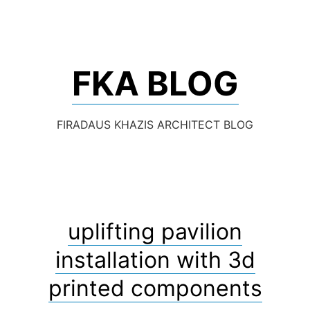
Skip
to
content
FKA BLOG
FIRADAUS KHAZIS ARCHITECT BLOG
uplifting pavilion
installation with 3d
printed components