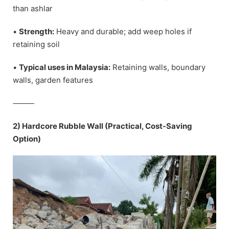
than ashlar
•
Strength:
Heavy and durable; add weep holes if
retaining soil
•
Typical uses in Malaysia:
Retaining walls, boundary
walls, garden features
⸻
2) Hardcore Rubble Wall (Practical, Cost-Saving
Option)