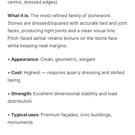
centre, dressed edges).
What it is:
The most refined family of stonework.
Stones are dressed/squared with accurate bed and joint
faces, producing tight joints and a clean visual line.
Pitch-faced ashlar retains texture on the stone face
while keeping neat margins.
•
Appearance:
Clean, geometric, elegant
•
Cost:
Highest — requires quarry dressing and skilled
laying
•
Strength:
Excellent dimensional stability and load
distribution
•
Typical uses:
Premium façades, civic buildings,
monuments