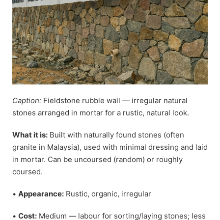
Caption:
Fieldstone rubble wall — irregular natural
stones arranged in mortar for a rustic, natural look.
What it is:
Built with naturally found stones (often
granite in Malaysia), used with minimal dressing and laid
in mortar. Can be uncoursed (random) or roughly
coursed.
•
Appearance:
Rustic, organic, irregular
•
Cost:
Medium — labour for sorting/laying stones; less