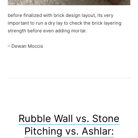
before finalized with brick design layout, its very
important to run a dry lay to check the brick layering
strength before even adding mortar.
– Dewan Moccis
Rubble Wall vs. Stone
Pitching vs. Ashlar: