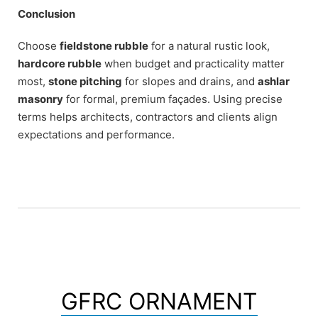
Conclusion
Choose
fieldstone rubble
for a natural rustic look,
hardcore rubble
when budget and practicality matter
most,
stone pitching
for slopes and drains, and
ashlar
masonry
for formal, premium façades. Using precise
terms helps architects, contractors and clients align
expectations and performance.
GFRC ORNAMENT