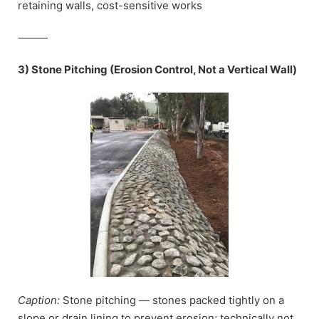
retaining walls, cost-sensitive works
⸻
3) Stone Pitching (Erosion Control, Not a Vertical Wall)
Caption:
Stone pitching — stones packed tightly on a
slope or drain lining to prevent erosion; technically not