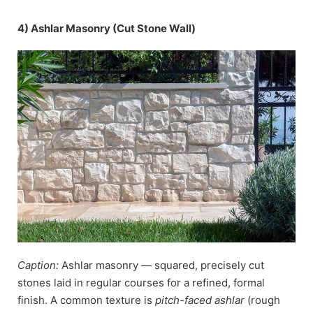
4) Ashlar Masonry (Cut Stone Wall)
Caption:
Ashlar masonry — squared, precisely cut
stones laid in regular courses for a refined, formal
finish. A common texture is
pitch-faced ashlar
(rough